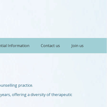
tial Information
Contact us
Join us
unselling practice.
years, offering a diversity of therapeutic