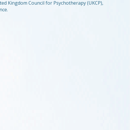
United Kingdom Council for Psychotherapy (UKCP),
nce.