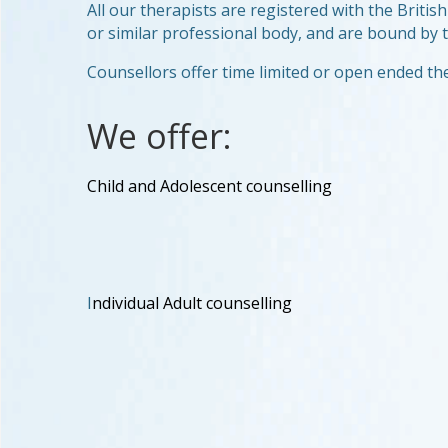
All our therapists are registered with the Brit
or similar professional body, and are bound by th
Counsellors offer time limited or open ended th
We offer:
Child and Adolescent counselling
I
ndividual Adult counselling