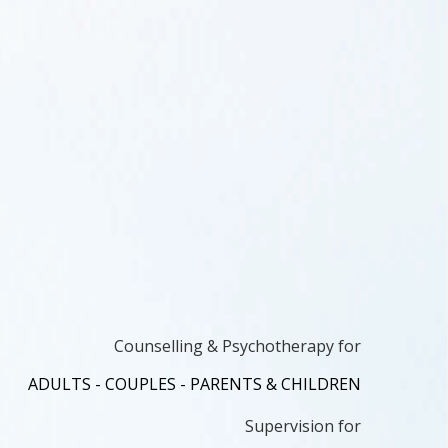
Counselling & Psychotherapy for
ADULTS - COUPLES - PARENTS & CHILDREN
Supervision for