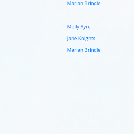
Marian Brindle
Molly
Ayre
Jane Knights
Marian Brindle