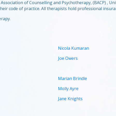
ish Association of Counselling and Psychotherapy, (BACP) , 
eir code of practice. All therapists hold professional insura
erapy.
Nicola Kumaran
Joe Owers
Marian Brindle
Molly Ayre
Jane Knights