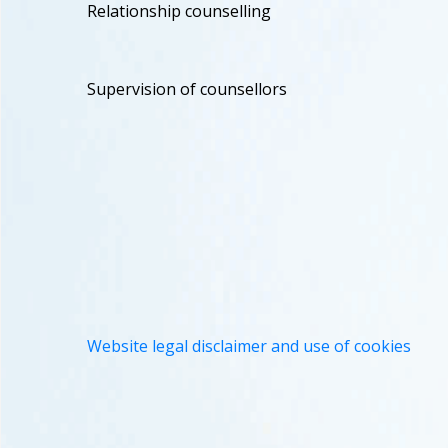
Relationship counselling
Supervision of counsellors
Website legal disclaimer and use of cookies