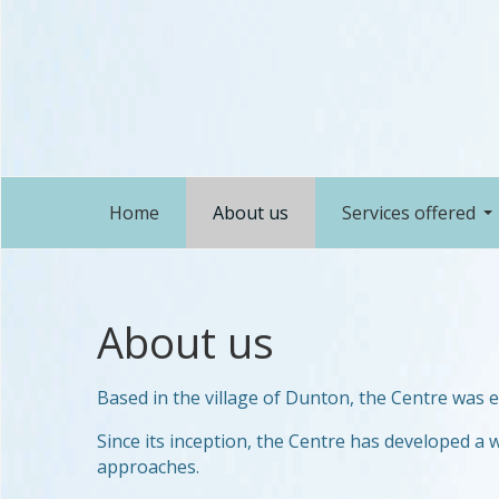
Home
About us
Services offered
About us
Based in the village of Dunton, the Centre was 
Since its inception, the Centre has developed a w
approaches.