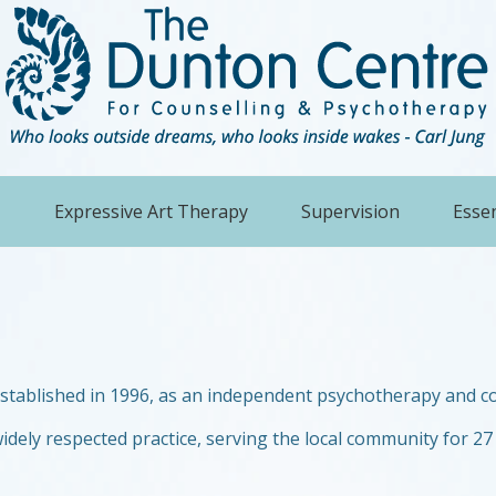
Expressive Art Therapy
Supervision
Essen
established in 1996, as an independent psychotherapy and co
idely respected practice, serving the local community for 27 