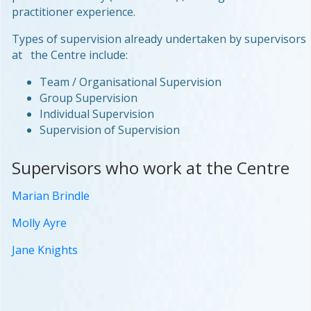
practitioner experience.
Types of supervision already undertaken by supervisors
at the Centre include:
Team / Organisational Supervision
Group Supervision
Individual Supervision
Supervision of Supervision
Supervisors who work at the Centre
Marian Brindle
Molly Ayre
Jane Knights