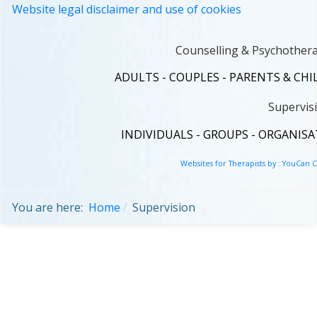
Website legal disclaimer and use of cookies
Counselling & Psychothera
ADULTS - COUPLES - PARENTS & CH
Supervis
INDIVIDUALS - GROUPS - ORGANIS
Websites for Therapists by : YouCan 
You are here:
Home
Supervision