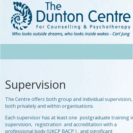
Supervision
The Centre offers both group and individual supervision,
both privately and within organisations.
Each supervisor has at least one postgraduate training i
supervision, registration and accreditation with a
professional body (UKCP BACP ) , and significant